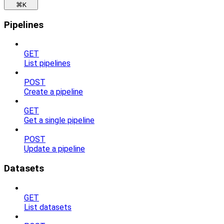
⌘
K
Pipelines
GET
List pipelines
POST
Create a pipeline
GET
Get a single pipeline
POST
Update a pipeline
Datasets
GET
List datasets