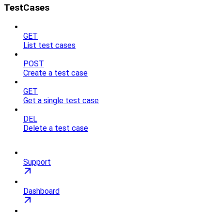
TestCases
GET
List test cases
POST
Create a test case
GET
Get a single test case
DEL
Delete a test case
Support
Dashboard