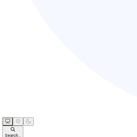
Search...