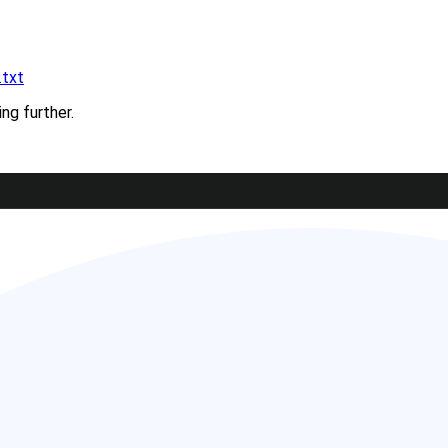
.txt
ing further.