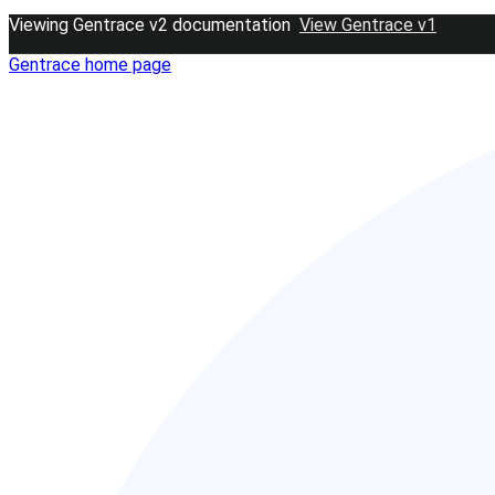
Viewing Gentrace v2 documentation
View Gentrace v1
Gentrace
home page