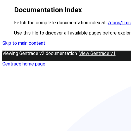
Documentation Index
Fetch the complete documentation index at:
/docs/llms
Use this file to discover all available pages before explor
Skip to main content
Viewing Gentrace v2 documentation
View Gentrace v1
Gentrace
home page