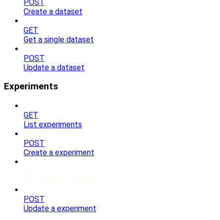
POST
Create a dataset
GET
Get a single dataset
POST
Update a dataset
Experiments
GET
List experiments
POST
Create a experiment
GET
Get a single experiment
POST
Update a experiment