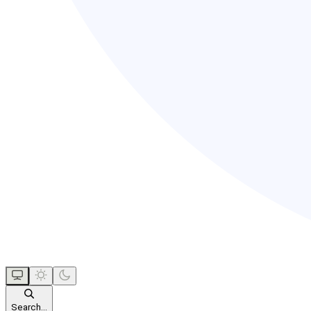
Search...