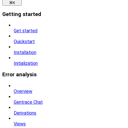
⌘
K
Getting started
Get started
Quickstart
Installation
Initialization
Error analysis
Overview
Gentrace Chat
Derivations
Views