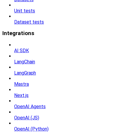
Unit tests
Dataset tests
Integrations
AI SDK
LangChain
LangGraph
Mastra
Next.js
OpenAI Agents
OpenAI (JS)
OpenAI (Python)