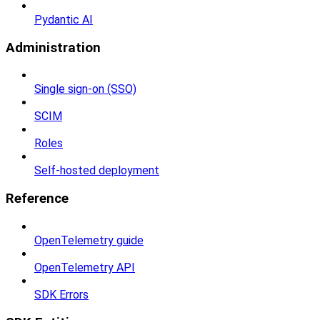
Pydantic AI
Administration
Single sign-on (SSO)
SCIM
Roles
Self-hosted deployment
Reference
OpenTelemetry guide
OpenTelemetry API
SDK Errors