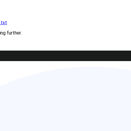
.txt
ing further.