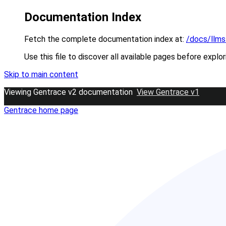
Documentation Index
Fetch the complete documentation index at:
/docs/llms
Use this file to discover all available pages before explor
Skip to main content
Viewing Gentrace v2 documentation
View Gentrace v1
Gentrace
home page