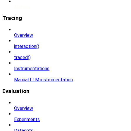
Alerting
Tracing
Overview
interaction()
traced()
Instrumentations
Manual LLM instrumentation
Evaluation
Overview
Experiments
Datasets