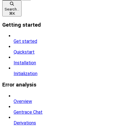
Search...
⌘
K
Getting started
Get started
Quickstart
Installation
Initialization
Error analysis
Overview
Gentrace Chat
Derivations