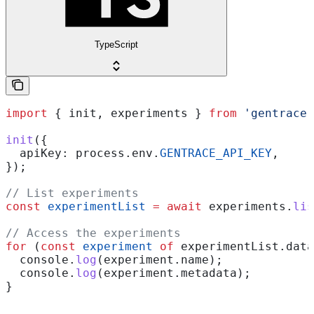
TypeScript
import
 { 
init
, 
experiments
 } 
from
 'gentrace'
init
({
  apiKey:
 process
.
env
.
GENTRACE_API_KEY
,
});
// List experiments
const
 experimentList
 =
 await
 experiments
.
lis
// Access the experiments
for
 (
const
 experiment
 of
 experimentList
.
data
  console
.
log
(
experiment
.
name
);
  console
.
log
(
experiment
.
metadata
);
}