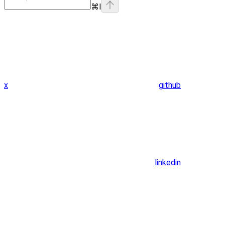
⌘
I
x
github
linkedin