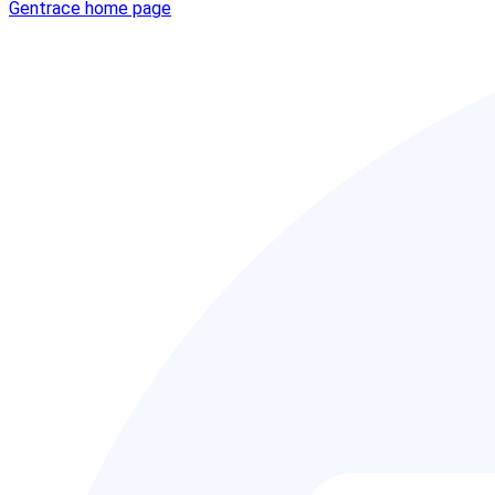
Gentrace
home page