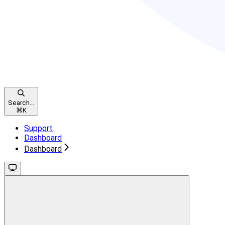
Search...
⌘
K
Support
Dashboard
Dashboard