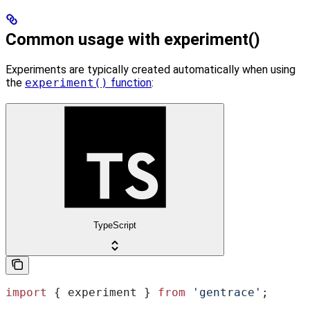
Common usage with experiment()
Experiments are typically created automatically when using
the
experiment()
function
:
TypeScript
import
 { 
experiment
 } 
from
 'gentrace'
;