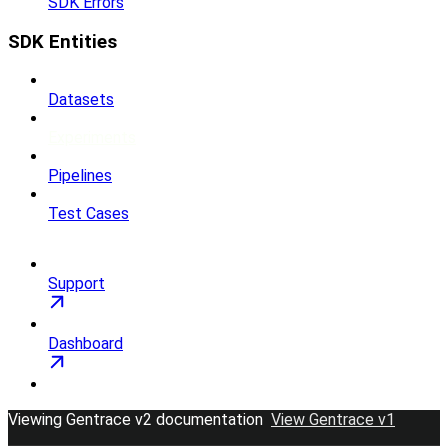
SDK Errors
SDK Entities
Datasets
Experiments
Pipelines
Test Cases
Support
Dashboard
Viewing Gentrace v2 documentation
View Gentrace v1