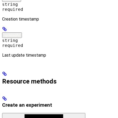
string
required
Creation timestamp
updatedAt
string
required
Last update timestamp
Resource methods
Create an experiment