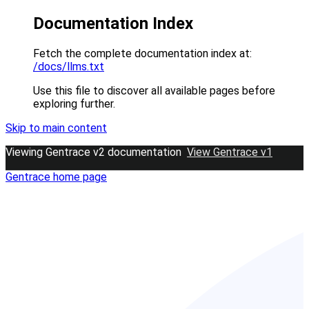
Documentation Index
Fetch the complete documentation index at:
/docs/llms.txt
Use this file to discover all available pages before
exploring further.
Skip to main content
Viewing Gentrace v2 documentation
View Gentrace v1
Gentrace
home page