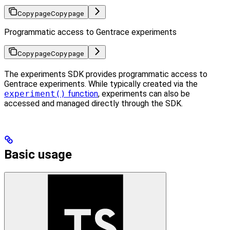
Copy page
Copy page
Programmatic access to Gentrace experiments
Copy page
Copy page
The experiments SDK provides programmatic access to
Gentrace experiments. While typically created via the
experiment()
function
, experiments can also be
accessed and managed directly through the SDK.
Basic usage