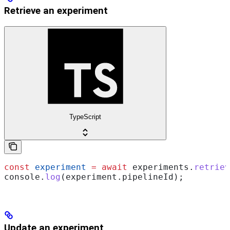
Retrieve an experiment
TypeScript
const
 experiment
 =
 await
 experiments
.
retriev
console
.
log
(
experiment
.
pipelineId
);
Update an experiment