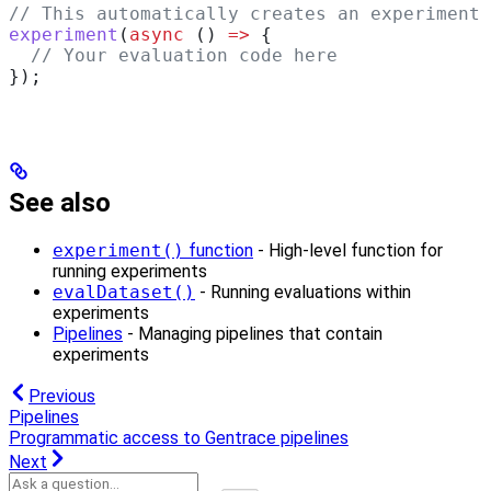
// This automatically creates an experiment
experiment
(
async
 () 
=>
 {
  // Your evaluation code here
});
See also
experiment()
function
- High-level function for
running experiments
evalDataset()
- Running evaluations within
experiments
Pipelines
- Managing pipelines that contain
experiments
Previous
Pipelines
Programmatic access to Gentrace pipelines
Next