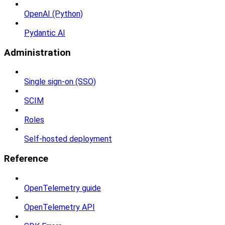
OpenAI (Python)
Pydantic AI
Administration
Single sign-on (SSO)
SCIM
Roles
Self-hosted deployment
Reference
OpenTelemetry guide
OpenTelemetry API