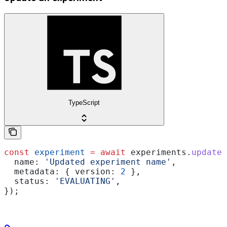
TypeScript
const
 experiment
 =
 await
 experiments
.
update
(
  name:
 'Updated experiment name'
,
  metadata:
 { 
version:
 2
 },
  status:
 'EVALUATING'
,
});