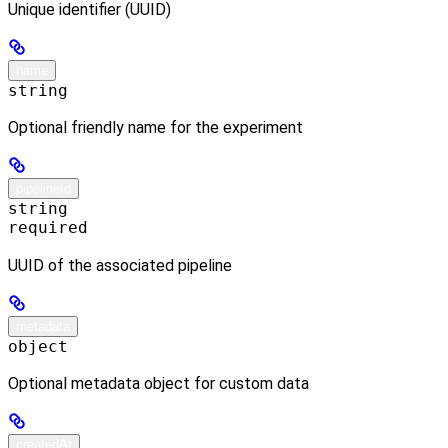
Unique identifier (UUID)
name
string
Optional friendly name for the experiment
pipelineId
string
required
UUID of the associated pipeline
metadata
object
Optional metadata object for custom data
createdAt