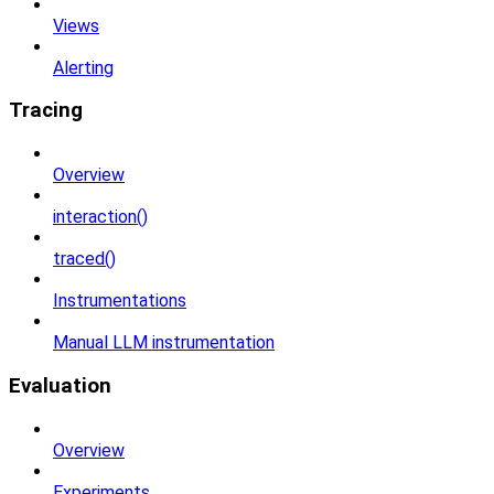
Views
Alerting
Tracing
Overview
interaction()
traced()
Instrumentations
Manual LLM instrumentation
Evaluation
Overview
Experiments