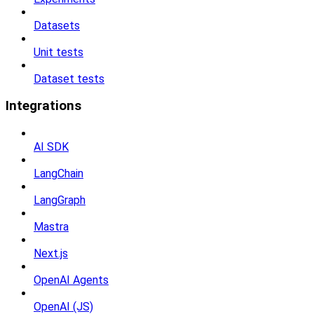
Datasets
Unit tests
Dataset tests
Integrations
AI SDK
LangChain
LangGraph
Mastra
Next.js
OpenAI Agents
OpenAI (JS)