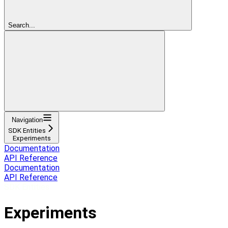
Search...
Navigation
SDK Entities
Experiments
Documentation
API Reference
Documentation
API Reference
SDK Entities
Experiments