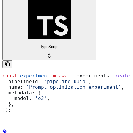
TypeScript
const
 experiment
 =
 await
 experiments
.
create
(
  pipelineId:
 'pipeline-uuid'
,
  name:
 'Prompt optimization experiment'
,
  metadata:
 {
    model:
 'o3'
,
  },
});