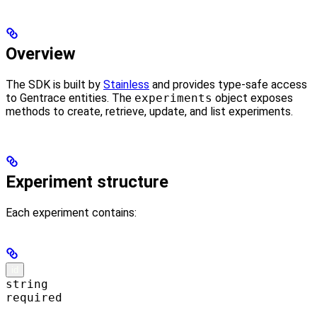
Overview
The SDK is built by
Stainless
and provides type-safe access
to Gentrace entities. The
experiments
object exposes
methods to create, retrieve, update, and list experiments.
Experiment structure
Each experiment contains:
id
string
required