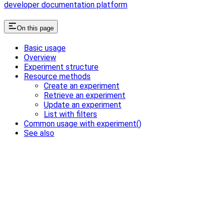
developer documentation platform
On this page
Basic usage
Overview
Experiment structure
Resource methods
Create an experiment
Retrieve an experiment
Update an experiment
List with filters
Common usage with experiment()
See also