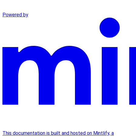
Powered by
This documentation is built and hosted on Mintlify, a