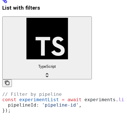
List with filters
TypeScript
// Filter by pipeline
const
 experimentList
 =
 await
 experiments
.
lis
  pipelineId:
 'pipeline-id'
,
});