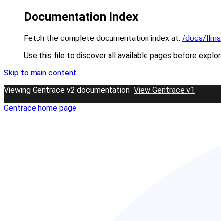
Documentation Index
Fetch the complete documentation index at:
/docs/llms
Use this file to discover all available pages before explor
Skip to main content
Viewing Gentrace v2 documentation
View Gentrace v1
Gentrace
home page