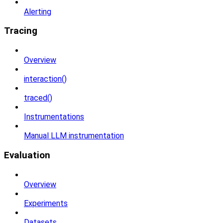
Alerting
Tracing
Overview
interaction()
traced()
Instrumentations
Manual LLM instrumentation
Evaluation
Overview
Experiments
Datasets