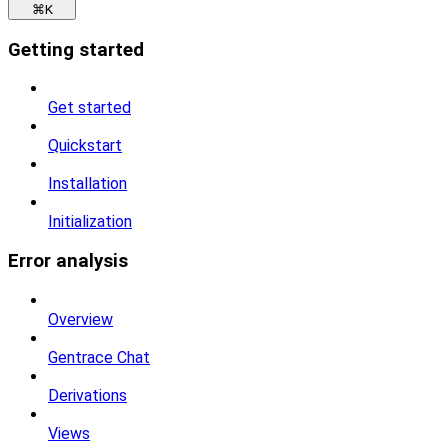
⌘
K
Getting started
Get started
Quickstart
Installation
Initialization
Error analysis
Overview
Gentrace Chat
Derivations
Views