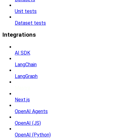
Unit tests
Dataset tests
Integrations
AI SDK
LangChain
LangGraph
Mastra
Next.js
OpenAI Agents
OpenAI (JS)
OpenAI (Python)