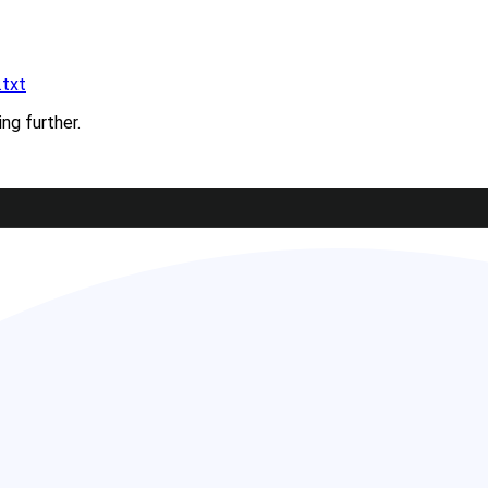
.txt
ing further.