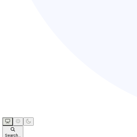
Search...