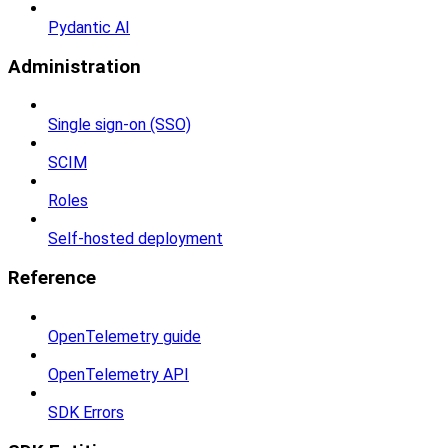
Pydantic AI
Administration
Single sign-on (SSO)
SCIM
Roles
Self-hosted deployment
Reference
OpenTelemetry guide
OpenTelemetry API
SDK Errors