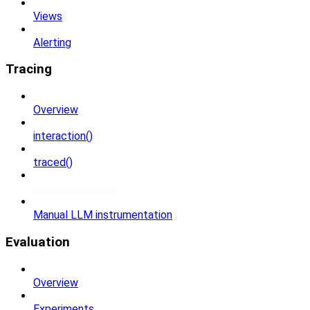
Views
Alerting
Tracing
Overview
interaction()
traced()
Instrumentations
Manual LLM instrumentation
Evaluation
Overview
Experiments