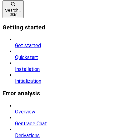
Search...
⌘
K
Getting started
Get started
Quickstart
Installation
Initialization
Error analysis
Overview
Gentrace Chat
Derivations