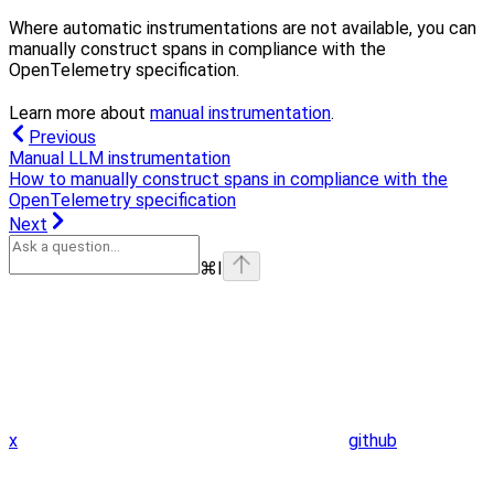
Where automatic instrumentations are not available, you can
manually construct spans in compliance with the
OpenTelemetry specification.
Learn more about
manual instrumentation
.
Previous
Manual LLM instrumentation
How to manually construct spans in compliance with the
OpenTelemetry specification
Next
⌘
I
x
github