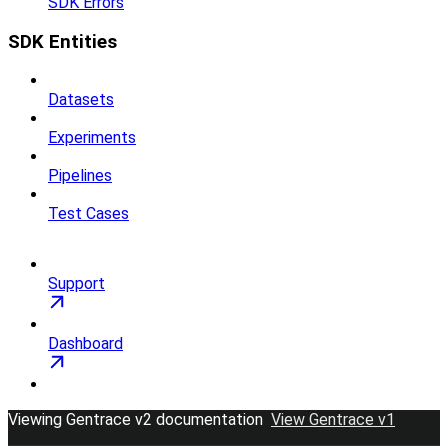
SDK Errors
SDK Entities
Datasets
Experiments
Pipelines
Test Cases
Support
Dashboard
Viewing Gentrace v2 documentation
View Gentrace v1