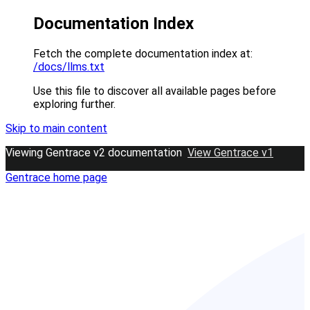
Documentation Index
Fetch the complete documentation index at:
/docs/llms.txt
Use this file to discover all available pages before
exploring further.
Skip to main content
Viewing Gentrace v2 documentation
View Gentrace v1
Gentrace
home page