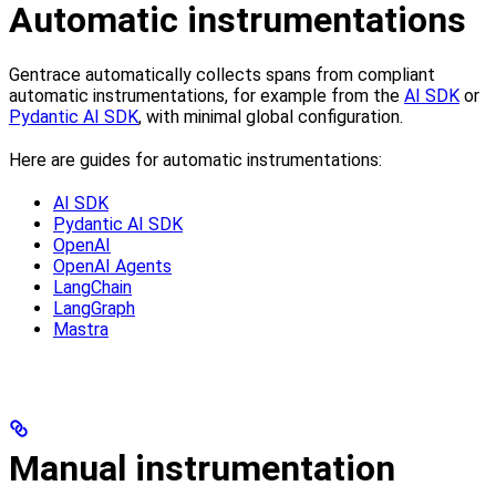
Automatic instrumentations
Gentrace automatically collects spans from compliant
automatic instrumentations, for example from the
AI SDK
or
Pydantic AI SDK
, with minimal global configuration.
Here are guides for automatic instrumentations:
AI SDK
Pydantic AI SDK
OpenAI
OpenAI Agents
LangChain
LangGraph
Mastra
Manual instrumentation