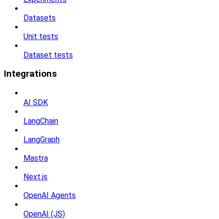
Datasets
Unit tests
Dataset tests
Integrations
AI SDK
LangChain
LangGraph
Mastra
Next.js
OpenAI Agents
OpenAI (JS)