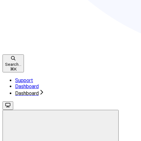
Search...
⌘
K
Support
Dashboard
Dashboard