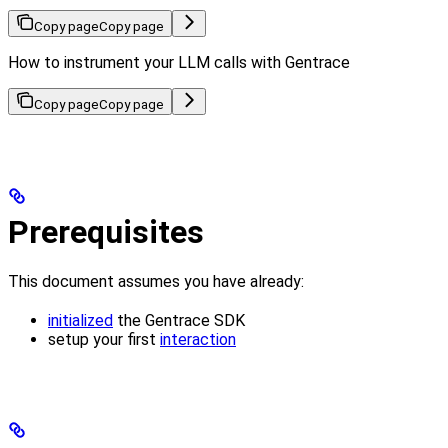
Copy page
Copy page
How to instrument your LLM calls with Gentrace
Copy page
Copy page
Prerequisites
This document assumes you have already:
initialized
the Gentrace SDK
setup your first
interaction