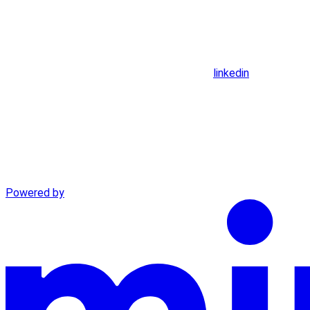
linkedin
Powered by