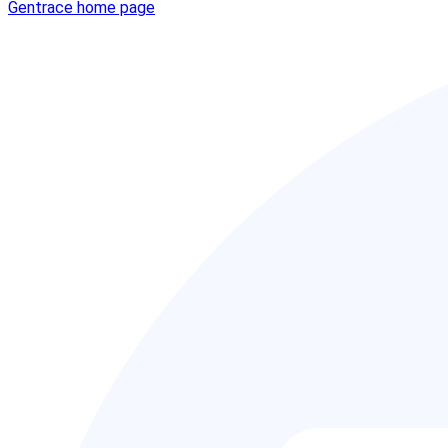
Gentrace
home page