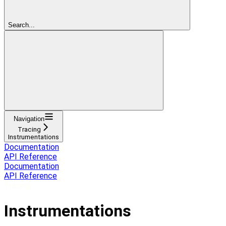
Search...
Navigation
Tracing
Instrumentations
Documentation
API Reference
Documentation
API Reference
Tracing
Instrumentations