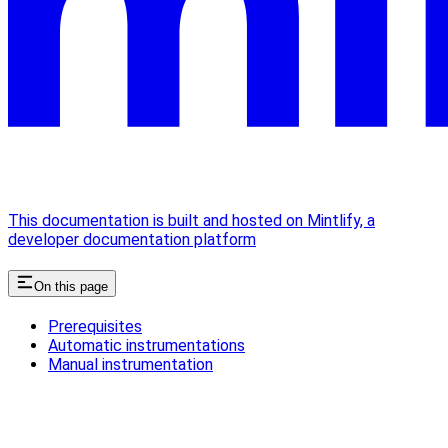
This documentation is built and hosted on Mintlify, a
developer documentation platform
On this page
Prerequisites
Automatic instrumentations
Manual instrumentation