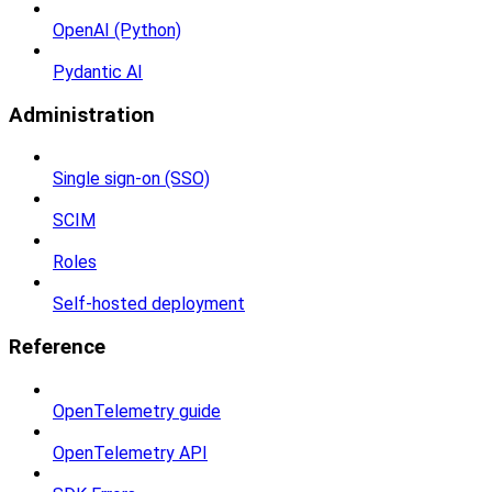
OpenAI (Python)
Pydantic AI
Administration
Single sign-on (SSO)
SCIM
Roles
Self-hosted deployment
Reference
OpenTelemetry guide
OpenTelemetry API